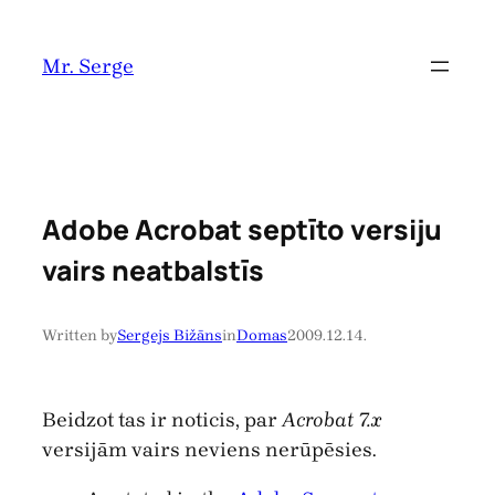
Pāriet
uz
Mr. Serge
saturu
Adobe Acrobat septīto versiju
vairs neatbalstīs
Written by
Sergejs Bižāns
in
Domas
2009.12.14.
Beidzot tas ir noticis, par
Acrobat 7.x
versijām vairs neviens nerūpēsies.