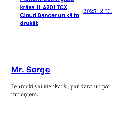
krāsa 11-4201 TCX
2025.12.30.
Cloud Dancer un kā to
drukāt
Mr. Serge
Tehniski vai vienkārši, par dzīvi un par
miroņiem.