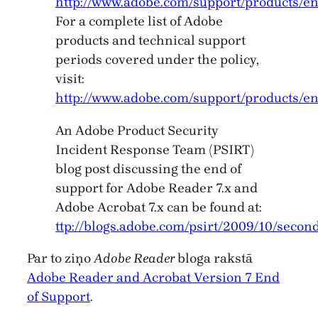
http://www.adobe.com/support/products/en
For a complete list of Adobe
products and technical support
periods covered under the policy,
visit:
http://www.adobe.com/support/products/en
An Adobe Product Security
Incident Response Team (PSIRT)
blog post discussing the end of
support for Adobe Reader 7.x and
Adobe Acrobat 7.x can be found at:
ttp://blogs.adobe.com/psirt/2009/10/secon
Par to ziņo
Adobe Reader
bloga rakstā
Adobe Reader and Acrobat Version 7 End
of Support
.