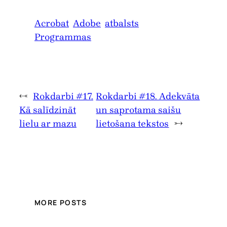
Acrobat
Adobe
atbalsts
Programmas
←
Rokdarbi #17.
Rokdarbi #18. Adekvāta
Kā salīdzināt
un saprotama saišu
lielu ar mazu
lietošana tekstos
→
MORE POSTS