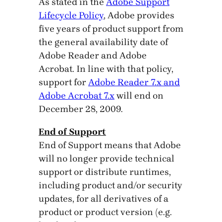
As stated in the
Adobe Support
Lifecycle Policy
, Adobe provides
five years of product support from
the general availability date of
Adobe Reader and Adobe
Acrobat. In line with that policy,
support for
Adobe Reader 7.x and
Adobe Acrobat 7.x
will end on
December 28, 2009.
End of Support
End of Support means that Adobe
will no longer provide technical
support or distribute runtimes,
including product and/or security
updates, for all derivatives of a
product or product version (e.g.