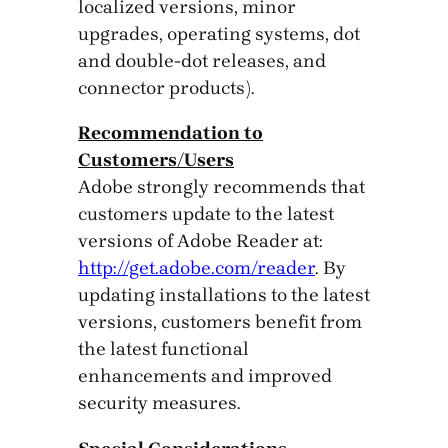
localized versions, minor
upgrades, operating systems, dot
and double-dot releases, and
connector products).
Recommendation to
Customers/Users
Adobe strongly recommends that
customers update to the latest
versions of Adobe Reader at:
http://get.adobe.com/reader
. By
updating installations to the latest
versions, customers benefit from
the latest functional
enhancements and improved
security measures.