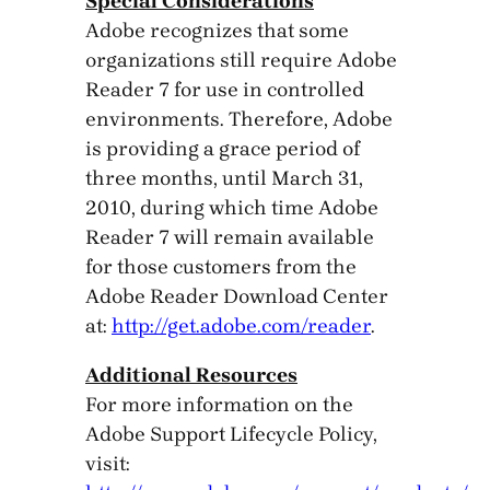
Special Considerations
Adobe recognizes that some
organizations still require Adobe
Reader 7 for use in controlled
environments. Therefore, Adobe
is providing a grace period of
three months, until March 31,
2010, during which time Adobe
Reader 7 will remain available
for those customers from the
Adobe Reader Download Center
at:
http://get.adobe.com/reader
.
Additional Resources
For more information on the
Adobe Support Lifecycle Policy,
visit: