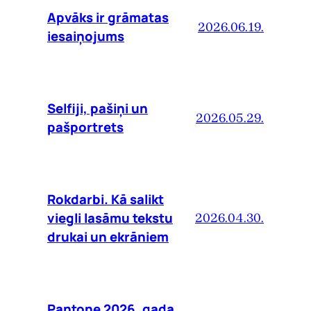
Apvāks ir grāmatas
2026.06.19.
iesaiņojums
Selfiji, pašiņi un
2026.05.29.
pašportrets
Rokdarbi. Kā salikt
viegli lasāmu tekstu
2026.04.30.
drukai un ekrāniem
Pantone 2026. gada